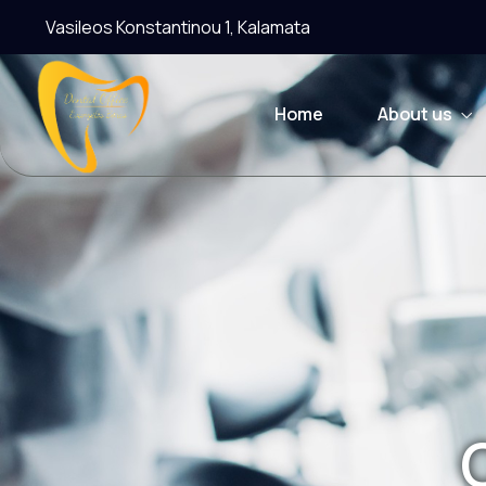
Vasileos Konstantinou 1, Kalamata
Home
About us