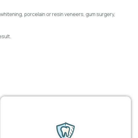
whitening, porcelain or resin veneers, gum surgery,
sult.