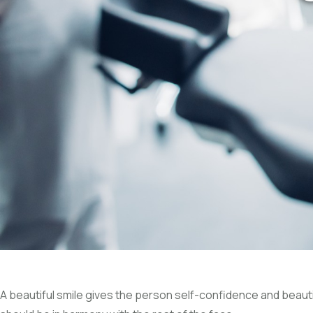
A beautiful smile gives the person self-confidence and beautif