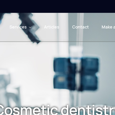
Services
Articles
Contact
Make 
Cosmetic dentistr