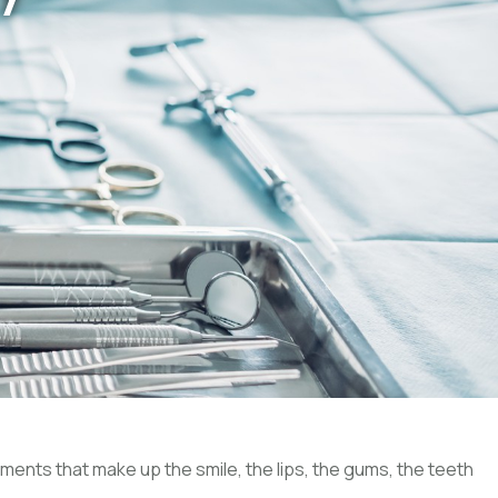
ements that make up the smile, the lips, the gums, the teeth