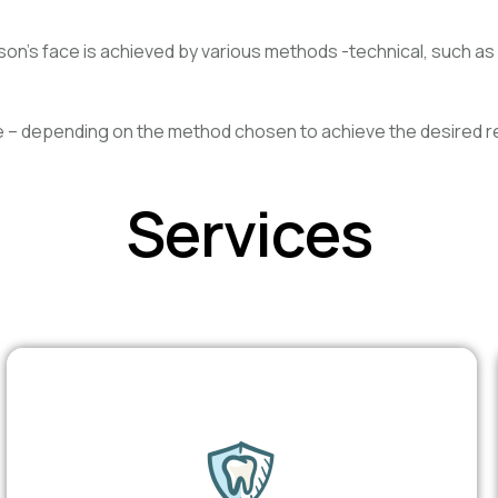
on’s face is achieved by various methods -technical, such as 
e – depending on the method chosen to achieve the desired re
Services