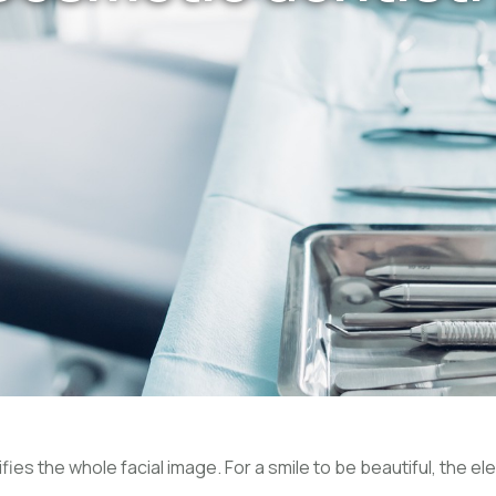
ies the whole facial image. For a smile to be beautiful, the el