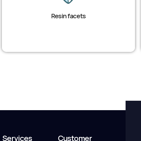
Resin facets
Services
Customer