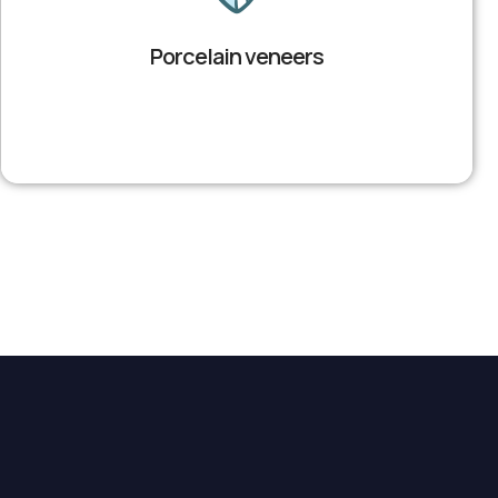
Porcelain veneers