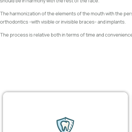
should be in harmony with the rest of the face.
The harmonization of the elements of the mouth with the pers
orthodontics -with visible or invisible braces- and implants.
The process is relative both in terms of time and convenienc