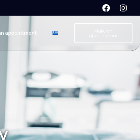
Make an
an appointment
appointment
y