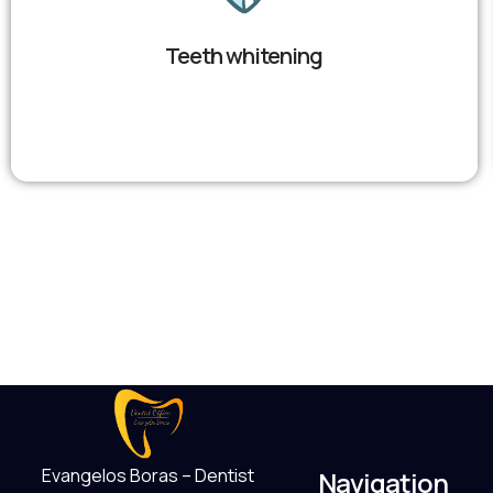
Teeth whitening
Evangelos Boras – Dentist
Navigation