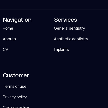
Navigation
Services
Home
General dentistry
Abouts
Aesthetic dentistry
CV
Implants
Customer
Terms of use
Privacy policy
Cookies policy