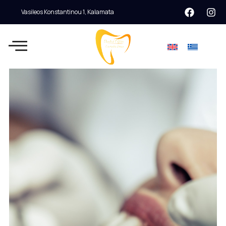
Vasileos Konstantinou 1, Kalamata