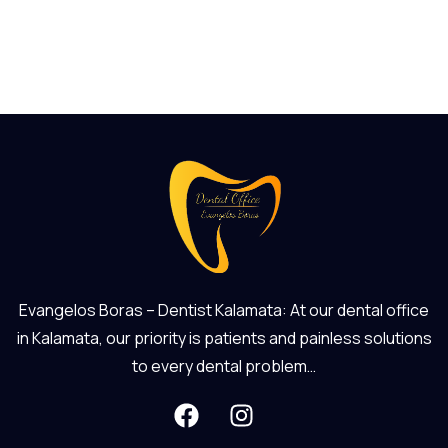
Evangelos Boras – Dentist Kalamata: At our dental office
in Kalamata, our priority is patients and painless solutions
to every dental problem…