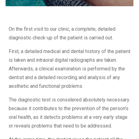
On the first visit to our clinic, a complete, detailed
diagnostic check-up of the patient is carried out.
First, a detailed medical and dental history of the patient
is taken and intraoral digital radiographs are taken.
Afterwards, a clinical examination is performed by the
dentist and a detailed recording and analysis of any
aesthetic and functional problems.
The diagnostic test is considered absolutely necessary
because it contributes to the prevention of the person’s
oral health, as it detects problems at a very early stage
or reveals problems that need to be addressed.