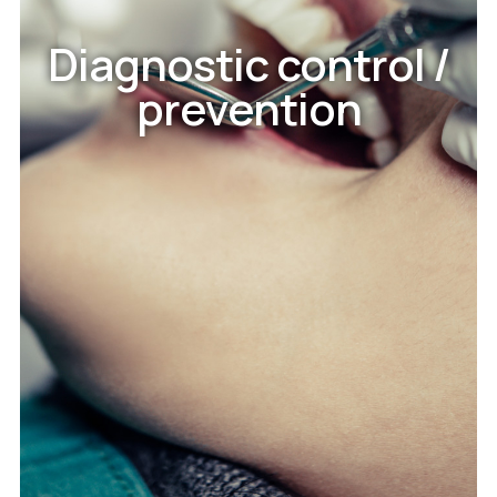
Diagnostic control /
prevention