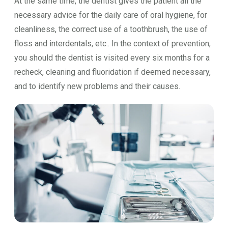
At the same time, the dentist gives the patient all the
necessary advice for the daily care of oral hygiene, for
cleanliness, the correct use of a toothbrush, the use of
floss and interdentals, etc.. In the context of prevention,
you should the dentist is visited every six months for a
recheck, cleaning and fluoridation if deemed necessary,
and to identify new problems and their causes.