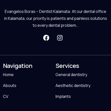
Evangelos Boras – Dentist Kalamata: At our dental office
in Kalamata, our priority is patients and painless solutions
to every dental problem…
Navigation
Services
Home
General dentistry
Abouts
Aesthetic dentistry
CV
Implants