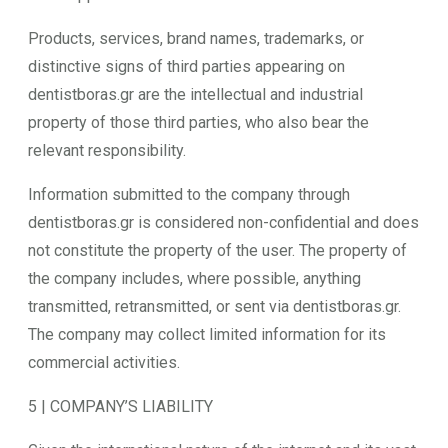
Products, services, brand names, trademarks, or
distinctive signs of third parties appearing on
dentistboras.gr are the intellectual and industrial
property of those third parties, who also bear the
relevant responsibility.
Information submitted to the company through
dentistboras.gr is considered non-confidential and does
not constitute the property of the user. The property of
the company includes, where possible, anything
transmitted, retransmitted, or sent via dentistboras.gr.
The company may collect limited information for its
commercial activities.
5 | COMPANY’S LIABILITY