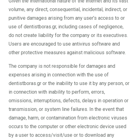
Given the international nature of the internet and its vast
volume, any direct, consequential, incidental, indirect, or
punitive damages arising from any user’s access to or
use of dentistboras.gr, including cases of negligence,
do not create liability for the company or its executives.
Users are encouraged to use antivirus software and
other protective measures against malicious software.
The company is not responsible for damages and
expenses arising in connection with the use of
dentistboras.gr or the inability to use it by any person, or
in connection with inability to perform, errors,
omissions, interruptions, defects, delays in operation or
transmission, or system line failures. In the event that
damage, harm, or contamination from electronic viruses
occurs to the computer or other electronic device used
by a user to access/visit/use or to download any