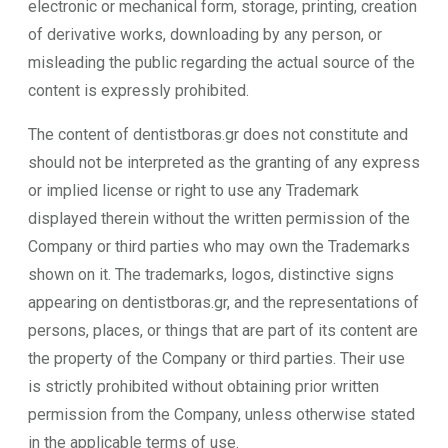
electronic or mechanical form, storage, printing, creation
of derivative works, downloading by any person, or
misleading the public regarding the actual source of the
content is expressly prohibited.
The content of dentistboras.gr does not constitute and
should not be interpreted as the granting of any express
or implied license or right to use any Trademark
displayed therein without the written permission of the
Company or third parties who may own the Trademarks
shown on it. The trademarks, logos, distinctive signs
appearing on dentistboras.gr, and the representations of
persons, places, or things that are part of its content are
the property of the Company or third parties. Their use
is strictly prohibited without obtaining prior written
permission from the Company, unless otherwise stated
in the applicable terms of use.