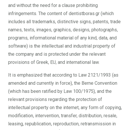
and without the need for a clause prohibiting
infringements. The content of dentistboras.gr (which
includes all trademarks, distinctive signs, patents, trade
names, texts, images, graphics, designs, photographs,
programs, informational material of any kind, data, and
software) is the intellectual and industrial property of
the company and is protected under the relevant
provisions of Greek, EU, and international law.
It is emphasized that according to Law 2121/1993 (as
amended and currently in force), the Berne Convention
(which has been ratified by Law 100/1975), and the
relevant provisions regarding the protection of
intellectual property on the internet, any form of copying,
modification, intervention, transfer, distribution, resale,
leasing, republication, reproduction, retransmission in