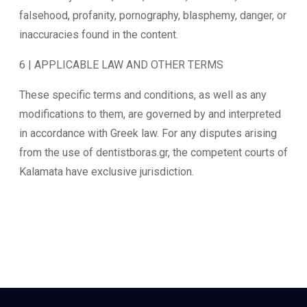
falsehood, profanity, pornography, blasphemy, danger, or
inaccuracies found in the content.
6 | APPLICABLE LAW AND OTHER TERMS
These specific terms and conditions, as well as any
modifications to them, are governed by and interpreted
in accordance with Greek law. For any disputes arising
from the use of dentistboras.gr, the competent courts of
Kalamata have exclusive jurisdiction.