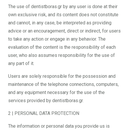
The use of dentistboras.gr by any user is done at their
own exclusive risk, and its content does not constitute
and cannot, in any case, be interpreted as providing
advice or an encouragement, direct or indirect, for users
to take any action or engage in any behavior. The
evaluation of the content is the responsibility of each
user, who also assumes responsibility for the use of
any part of it.
Users are solely responsible for the possession and
maintenance of the telephone connections, computers,
and any equipment necessary for the use of the
services provided by dentistboras.gr.
2 | PERSONAL DATA PROTECTION
The information or personal data you provide us is