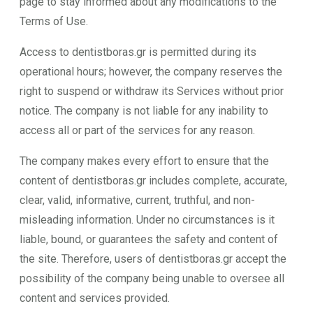
page to stay informed about any modifications to the
Terms of Use.
Access to dentistboras.gr is permitted during its
operational hours; however, the company reserves the
right to suspend or withdraw its Services without prior
notice. The company is not liable for any inability to
access all or part of the services for any reason.
The company makes every effort to ensure that the
content of dentistboras.gr includes complete, accurate,
clear, valid, informative, current, truthful, and non-
misleading information. Under no circumstances is it
liable, bound, or guarantees the safety and content of
the site. Therefore, users of dentistboras.gr accept the
possibility of the company being unable to oversee all
content and services provided.