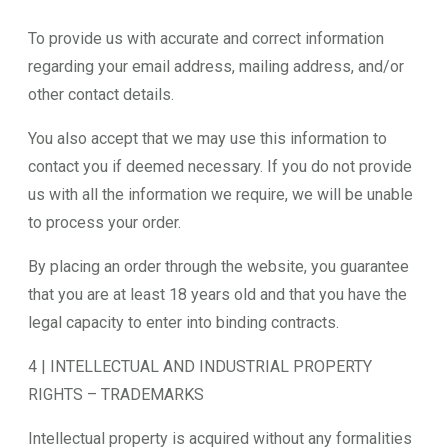
To provide us with accurate and correct information
regarding your email address, mailing address, and/or
other contact details.
You also accept that we may use this information to
contact you if deemed necessary. If you do not provide
us with all the information we require, we will be unable
to process your order.
By placing an order through the website, you guarantee
that you are at least 18 years old and that you have the
legal capacity to enter into binding contracts.
4 | INTELLECTUAL AND INDUSTRIAL PROPERTY
RIGHTS – TRADEMARKS
Intellectual property is acquired without any formalities