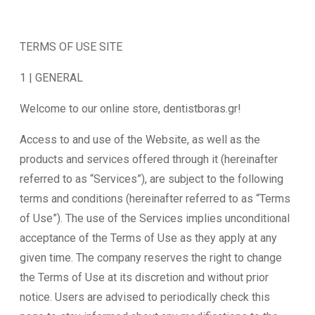
TERMS OF USE SITE
1 | GENERAL
Welcome to our online store, dentistboras.gr!
Access to and use of the Website, as well as the
products and services offered through it (hereinafter
referred to as “Services”), are subject to the following
terms and conditions (hereinafter referred to as “Terms
of Use”). The use of the Services implies unconditional
acceptance of the Terms of Use as they apply at any
given time. The company reserves the right to change
the Terms of Use at its discretion and without prior
notice. Users are advised to periodically check this