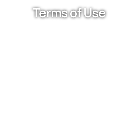
Terms of Use