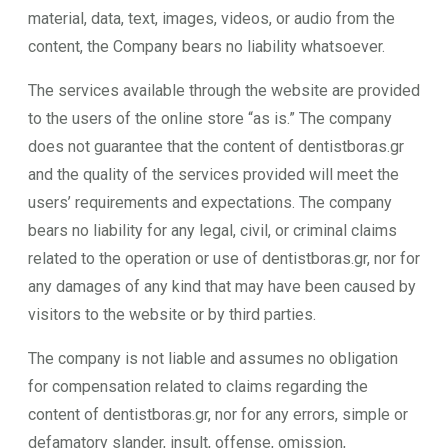
material, data, text, images, videos, or audio from the
content, the Company bears no liability whatsoever.
The services available through the website are provided
to the users of the online store “as is.” The company
does not guarantee that the content of dentistboras.gr
and the quality of the services provided will meet the
users’ requirements and expectations. The company
bears no liability for any legal, civil, or criminal claims
related to the operation or use of dentistboras.gr, nor for
any damages of any kind that may have been caused by
visitors to the website or by third parties.
The company is not liable and assumes no obligation
for compensation related to claims regarding the
content of dentistboras.gr, nor for any errors, simple or
defamatory slander, insult, offense, omission,