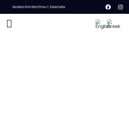
Vasileos Konstantinou 1, Kalamata