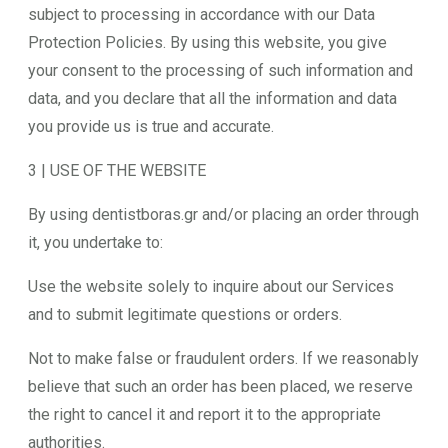
subject to processing in accordance with our Data
Protection Policies. By using this website, you give
your consent to the processing of such information and
data, and you declare that all the information and data
you provide us is true and accurate.
3 | USE OF THE WEBSITE
By using dentistboras.gr and/or placing an order through
it, you undertake to:
Use the website solely to inquire about our Services
and to submit legitimate questions or orders.
Not to make false or fraudulent orders. If we reasonably
believe that such an order has been placed, we reserve
the right to cancel it and report it to the appropriate
authorities.